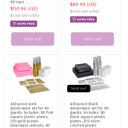
40 cups
Sale
$89.99 USD
Regular
Sale
$110.96 USD
Regular
price
$130.00 USD
price
price
$130.00 USD
price
Sold out
Sold out
Sold out
430-piece pink
430-piece Black
dinnerware set for 40
dinnerware set for 40
guests. Includes: 80 Pink
guests. Includes: 80
square plastic plates,
black square plastic
250 gold plastic
plates, 250 silver-
silverware utensils, 40
colored plastic