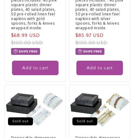
pieces Includes: 40 pink
pieces Includes: : 40 pink
square plastic dinner
square plastic dinner
plates, 40 salad plates,
plates, 40 salad plates,
50 pre-rolled linen feel
50 pre-rolled linen feel
napkins with gold
napkins with silver
spoons, forks & knives
spoons, forks & knives
wrapped inside.
wrapped inside.
Sale
$68.99 USD
Regular
Sale
$85.97 USD
Regular
price
$100.00 USD
price
price
$100.00 USD
price
Add to cart
Add to cart
Sold out
Sold out
Disposable dinnerware
Disposable dinnerware