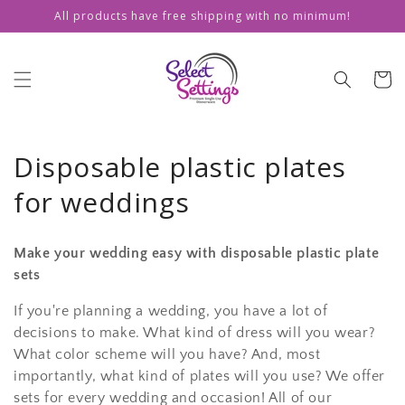
Skip to
All products have free shipping with no minimum!
content
Cart
Disposable plastic plates
for weddings
Make your wedding easy with disposable plastic plate
sets
If you're planning a wedding, you have a lot of
decisions to make. What kind of dress will you wear?
What color scheme will you have? And, most
importantly, what kind of plates will you use? We offer
sets for every wedding and occasion! All of our