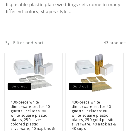
disposable plastic plate weddings sets come in many
different colors, shapes styles.
Filter and sort
43 products
Sold out
Sold out
430-piece white
430-piece white
dinnerware set for 40
dinnerware set for 40
guests. Includes: 80
guests. Includes: 80
white square plastic
white square plastic
plates, 250 silver-
plates, 250 gold plastic
colored plastic
silverware, 40 napkins &
silverware, 40 napkins &
40 cups