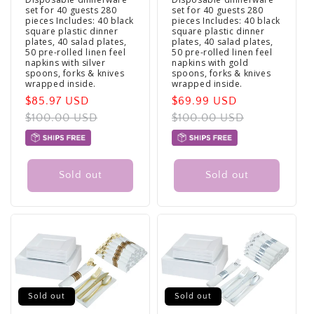
set for 40 guests 280
set for 40 guests 280
pieces Includes: 40 black
pieces Includes: 40 black
square plastic dinner
square plastic dinner
plates, 40 salad plates,
plates, 40 salad plates,
50 pre-rolled linen feel
50 pre-rolled linen feel
napkins with silver
napkins with gold
spoons, forks & knives
spoons, forks & knives
wrapped inside.
wrapped inside.
Sale
$85.97 USD
Regular
Sale
$69.99 USD
Regular
price
$100.00 USD
price
price
$100.00 USD
price
Sold out
Sold out
Sold out
Sold out