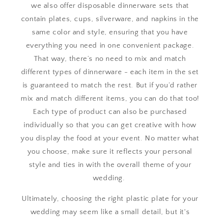
we also offer disposable dinnerware sets that
contain plates, cups, silverware, and napkins in the
same color and style, ensuring that you have
everything you need in one convenient package.
That way, there’s no need to mix and match
different types of dinnerware - each item in the set
is guaranteed to match the rest. But if you’d rather
mix and match different items, you can do that too!
Each type of product can also be purchased
individually so that you can get creative with how
you display the food at your event. No matter what
you choose, make sure it reflects your personal
style and ties in with the overall theme of your
wedding.
Ultimately, choosing the right plastic plate for your
wedding may seem like a small detail, but it's