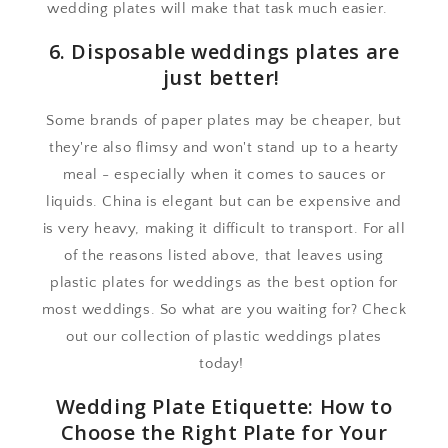
wedding plates will make that task much easier.
6. Disposable weddings plates are
just better!
Some brands of paper plates may be cheaper, but
they're also flimsy and won't stand up to a hearty
meal - especially when it comes to sauces or
liquids. China is elegant but can be expensive and
is very heavy, making it difficult to transport. For all
of the reasons listed above, that leaves using
plastic plates for weddings as the best option for
most weddings. So what are you waiting for? Check
out our collection of plastic weddings plates
today!
Wedding Plate Etiquette: How to
Choose the Right Plate for Your