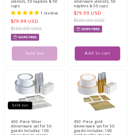
utensils, 50 napkins & 50
silverware utensils, 50
cups
napkins & 50 cups
1 review
Sale
$79.99 USD
Regular
price
$130.00 USD
price
Sale
$79.99 USD
Regular
price
$130.00 USD
price
Sold out
Add to cart
Sold out
450 -Piece Silver
450 -Piece gold
dinnerware set for 50
dinnerware set for 50
guests Includes: 100
guests Includes: 100