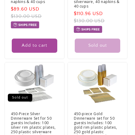
napkins & 40 cups
silverware, 40 napkins &
40 cups
Sale
$89.60 USD
Regular
Sale
$110.96 USD
Regular
price
$130.00 USD
price
price
$130.00 USD
price
Add to cart
Sold out
Sold out
450-Piece Silver
450-piece Gold
Dinnerware Set for 50
Dinnerware set for 50
guests Includes: 100
guests Includes: 100
silver rim plastic plates,
gold rim plastic plates,
250 plastic silverware
250 gold plastic