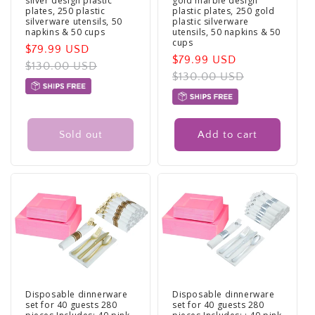
silver design plastic
gold marble design
plates, 250 plastic
plastic plates, 250 gold
silverware utensils, 50
plastic silverware
napkins & 50 cups
utensils, 50 napkins & 50
cups
Sale
$79.99 USD
Regular
Sale
$79.99 USD
Regular
price
$130.00 USD
price
price
$130.00 USD
price
Sold out
Add to cart
Disposable dinnerware
Disposable dinnerware
set for 40 guests 280
set for 40 guests 280