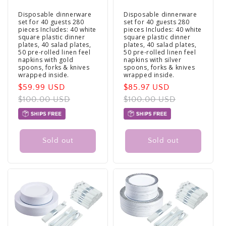
Disposable dinnerware
Disposable dinnerware
set for 40 guests 280
set for 40 guests 280
pieces Includes: 40 white
pieces Includes: 40 white
square plastic dinner
square plastic dinner
plates, 40 salad plates,
plates, 40 salad plates,
50 pre-rolled linen feel
50 pre-rolled linen feel
napkins with gold
napkins with silver
spoons, forks & knives
spoons, forks & knives
wrapped inside.
wrapped inside.
Sale
$59.99 USD
Regular
Sale
$85.97 USD
Regular
price
$100.00 USD
price
price
$100.00 USD
price
Sold out
Sold out