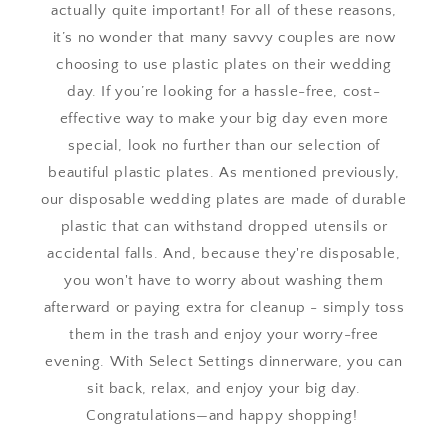
actually quite important! For all of these reasons,
it’s no wonder that many savvy couples are now
choosing to use plastic plates on their wedding
day. If you’re looking for a hassle-free, cost-
effective way to make your big day even more
special, look no further than our selection of
beautiful plastic plates. As mentioned previously,
our disposable wedding plates are made of durable
plastic that can withstand dropped utensils or
accidental falls. And, because they're disposable,
you won't have to worry about washing them
afterward or paying extra for cleanup - simply toss
them in the trash and enjoy your worry-free
evening. With Select Settings dinnerware, you can
sit back, relax, and enjoy your big day.
Congratulations—and happy shopping!