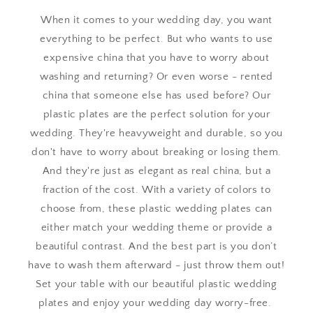
When it comes to your wedding day, you want
everything to be perfect. But who wants to use
expensive china that you have to worry about
washing and returning? Or even worse - rented
china that someone else has used before? Our
plastic plates are the perfect solution for your
wedding. They're heavyweight and durable, so you
don't have to worry about breaking or losing them.
And they're just as elegant as real china, but a
fraction of the cost. With a variety of colors to
choose from, these plastic wedding plates can
either match your wedding theme or provide a
beautiful contrast. And the best part is you don’t
have to wash them afterward - just throw them out!
Set your table with our beautiful plastic wedding
plates and enjoy your wedding day worry-free.