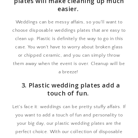
plates will make cleaning up much
easier.
Weddings can be messy affairs, so you'll want to
choose disposable weddings plates that are easy to
clean up. Plastic is definitely the way to go in this
case. You won't have to worry about broken glass
or chipped ceramic, and you can simply throw
them away when the event is over. Cleanup will be
a breeze!
3. Plastic wedding plates add a
touch of fun.
Let's face it: weddings can be pretty stuffy affairs. If
you want to add a touch of fun and personality to
your big day, our plastic wedding plates are the
perfect choice. With our collection of disposable