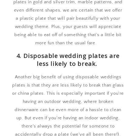
plates in gold and silver trim, marble patterns, and
even different shapes, we are certain that we offer
a plastic plate that will pair beautifully with your
wedding theme. Plus, your guests will appreciate
being able to eat off of something that's a little bit
more fun than the usual fare.
4. Disposable wedding plates are
less likely to break.
Another big benefit of using disposable weddings
plates is that they are less likely to break than glass
or china plates. This is especially important if you're
having an outdoor wedding, where broken
dinnerware can be even more of a hassle to clean
up. But even if you're having an indoor wedding,
there's always the potential for someone to
accidentally drop a plate (we've all been there!).