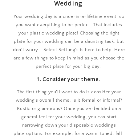
Wedding
Your wedding day is a once-in-a-lifetime event, so
you want everything to be perfect. That includes
your plastic wedding plate! Choosing the right
plate for your wedding can be a daunting task, but
don't worry— Select Settung’s is here to help. Here
are a few things to keep in mind as you choose the
perfect plate for your big day.
1. Consider your theme.
The first thing you'll want to do is consider your
wedding's overall theme. Is it formal or informal?
Rustic or glamorous? Once you've decided on a
general feel for your wedding, you can start
narrowing down your disposable weddings
plate options. For example, for a warm-toned, fall-