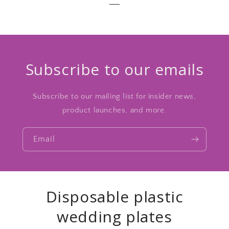
Subscribe to our emails
Subscribe to our mailing list for insider news,
product launches, and more.
Email
Disposable plastic
wedding plates