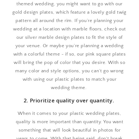
themed wedding, you might want to go with our
gold design plates, which feature a lovely gold twig
pattern all around the rim. If you’re planning your
wedding at a location with marble floors, check out
our silver marble design plates to fit the style of
your venue. Or maybe you’re planning a wedding
with a colorful theme - if so, our pink square plates
will bring the pop of color that you desire. With so
many color and style options, you can’t go wrong
with using our plastic plates to match your
wedding theme.
2. Prioritize quality over quantity.
When it comes to your plastic wedding plates,
quality is more important than quantity. You want
something that will look beautiful in photos for
years to come. With that being said, don't break