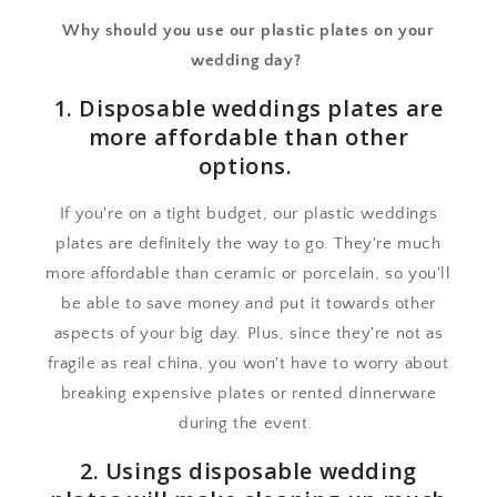
Why should you use our plastic plates on your
wedding day?
1. Disposable weddings plates are
more affordable than other
options.
If you're on a tight budget, our plastic weddings
plates are definitely the way to go. They're much
more affordable than ceramic or porcelain, so you'll
be able to save money and put it towards other
aspects of your big day. Plus, since they're not as
fragile as real china, you won't have to worry about
breaking expensive plates or rented dinnerware
during the event.
2. Usings disposable wedding