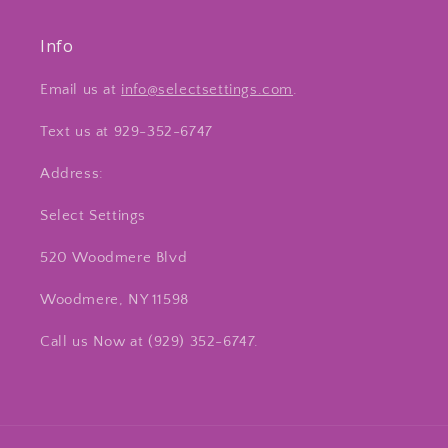
Info
Email us at
info@selectsettings.com
.
Text us at 929-352-6747
Address:
Select Settings
520 Woodmere Blvd
Woodmere, NY 11598
Call us Now at ‪(929) 352-6747‬.