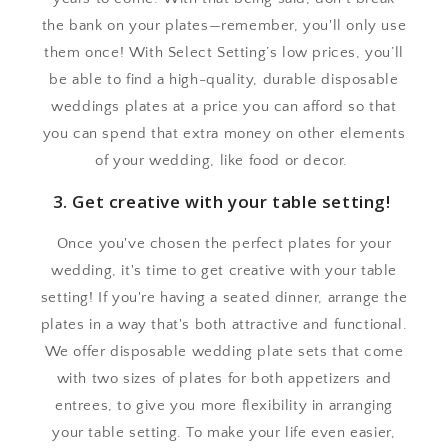
the bank on your plates—remember, you'll only use
them once! With Select Setting’s low prices, you’ll
be able to find a high-quality, durable disposable
weddings plates at a price you can afford so that
you can spend that extra money on other elements
of your wedding, like food or decor.
3. Get creative with your table setting!
Once you've chosen the perfect plates for your
wedding, it's time to get creative with your table
setting! If you're having a seated dinner, arrange the
plates in a way that's both attractive and functional.
We offer disposable wedding plate sets that come
with two sizes of plates for both appetizers and
entrees, to give you more flexibility in arranging
your table setting. To make your life even easier,