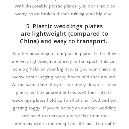
With disposable plastic plates, you don't have to
worry about broken dishes ruining your big day.
5. Plastic weddings plates
are lightweight (compared to
China) and easy to transport.
Another advantage of our plastic plates is that they
are very lightweight and easy to transport. This can
be a big help on your big day, as you won't have to
worry about lugging heavy boxes of dishes around.
At the same time, they’re extremely durable - your
guests will be amazed at how well thes plastic
weddings plates hold up to all of their food without
getting soggy. If you're having an outdoor wedding
and need to transport everything from the
ceremony site to the reception site, our disposable