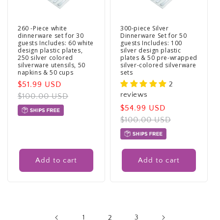
260 -Piece white
300-piece Silver
dinnerware set for 30
Dinnerware Set for 50
guests Includes: 60 white
guests Includes: 100
design plastic plates,
silver design plastic
250 silver colored
plates & 50 pre-wrapped
silverware utensils, 50
silver-colored silverware
napkins & 50 cups
sets
Sale
$51.99 USD
Regular
2
reviews
price
$100.00 USD
price
Sale
$54.99 USD
Regular
price
$100.00 USD
price
Add to cart
Add to cart
1
2
3