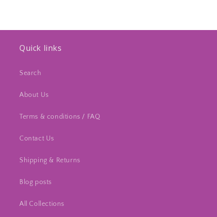
Quick links
Search
About Us
Terms & conditions / FAQ
Contact Us
Shipping & Returns
Blog posts
All Collections