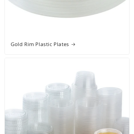
Gold Rim Plastic Plates