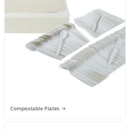
Compostable Plates