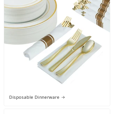
Disposable Dinnerware