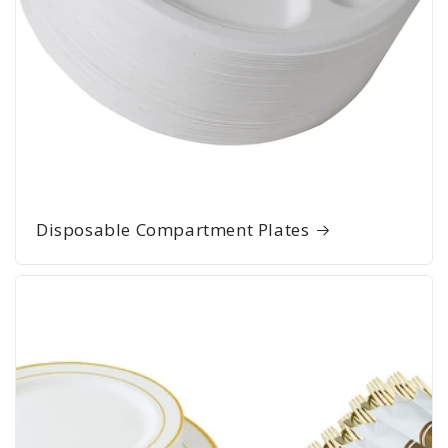
Disposable Compartment Plates