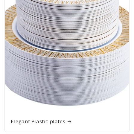
Elegant Plastic plates