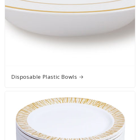
Disposable Plastic Bowls