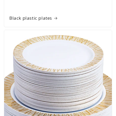
Black plastic plates