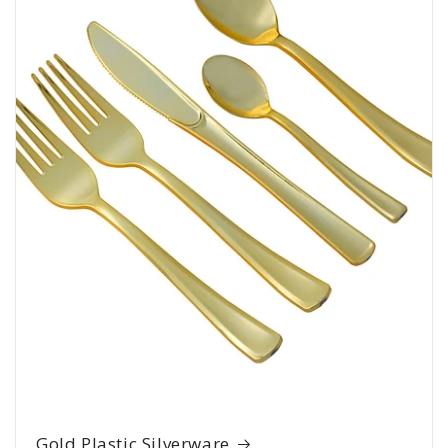
Gold Plastic Silverware