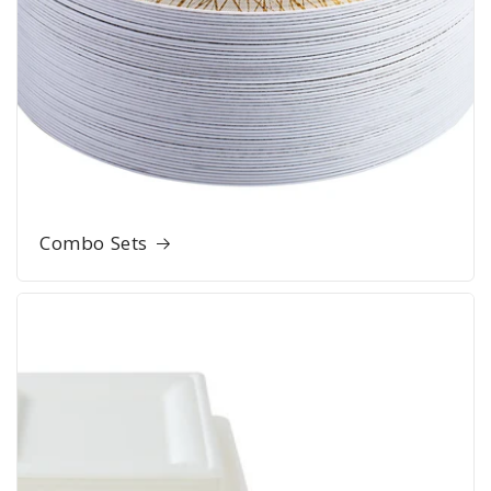
Combo Sets