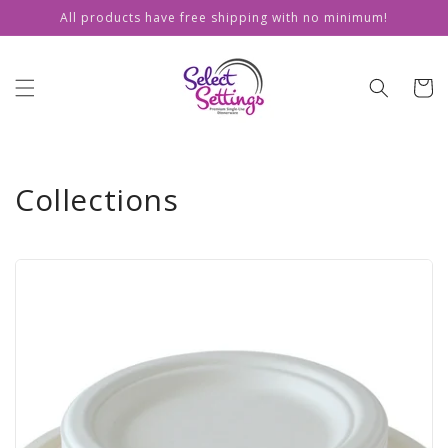
Skip to
All products have free shipping with no minimum!
content
Cart
Collections