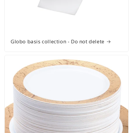
Globo basis collection - Do not delete