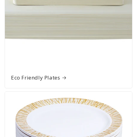
Eco Friendly Plates