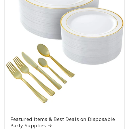
Featured Items & Best Deals on Disposable
Party Supplies