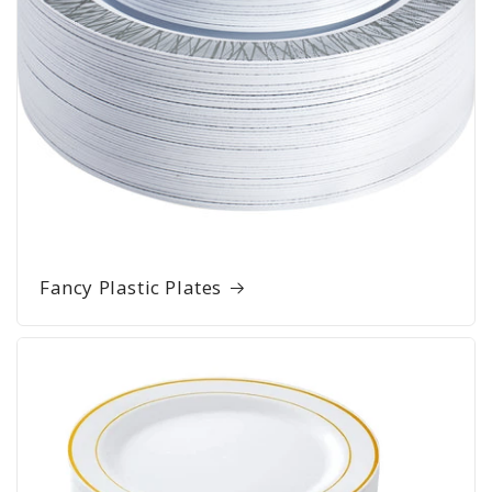
Fancy Plastic Plates