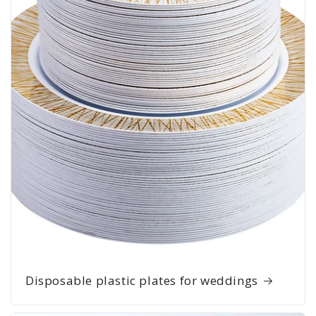
Disposable plastic plates for weddings