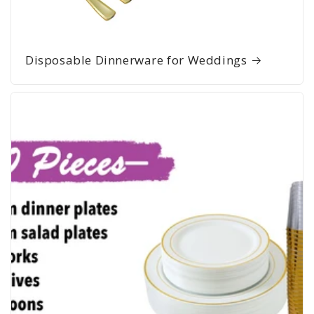
Disposable Dinnerware for Weddings