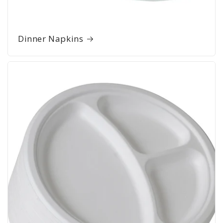
Dinner Napkins