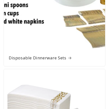
Disposable Dinnerware Sets