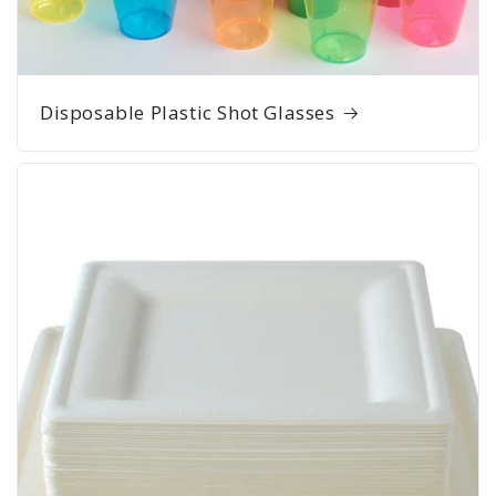
Disposable Plastic Shot Glasses