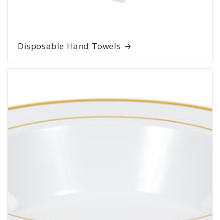
Disposable Hand Towels