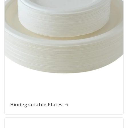
Biodegradable Plates