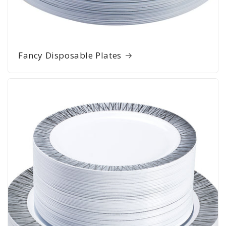
Fancy Disposable Plates