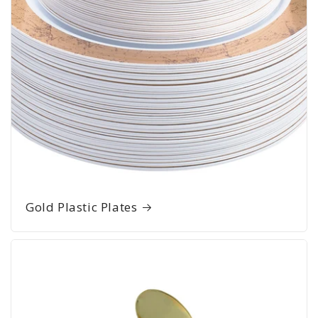
Gold Plastic Plates