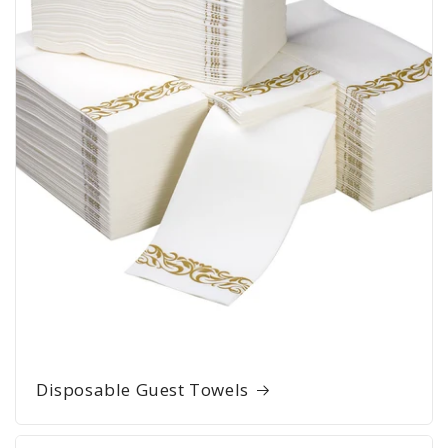
Disposable Guest Towels