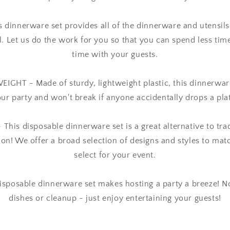
 dinnerware set provides all of the dinnerware and utensils
ll. Let us do the work for you so that you can spend less ti
time with your guests.
HT - Made of sturdy, lightweight plastic, this dinnerware 
ur party and won't break if anyone accidentally drops a pla
his disposable dinnerware set is a great alternative to trad
ion! We offer a broad selection of designs and styles to ma
select for your event.
isposable dinnerware set makes hosting a party a breeze! N
dishes or cleanup - just enjoy entertaining your guests!