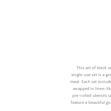
This set of black 
single-use set is a g
meal. Each set include
wrapped in linen-lik
pre-rolled utensils s
feature a beautiful go