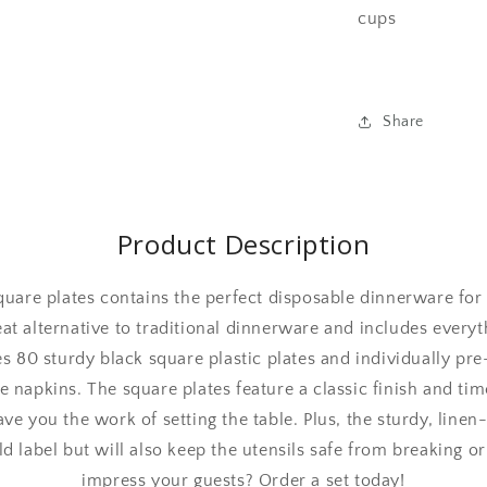
cups
Share
Product Description
square plates contains the perfect disposable dinnerware for
reat alternative to traditional dinnerware and includes every
s 80 sturdy black square plastic plates and individually pre-
e napkins. The square plates feature a classic finish and time
ave you the work of setting the table. Plus, the sturdy, linen
ld label but will also keep the utensils safe from breaking or
impress your guests? Order a set today!