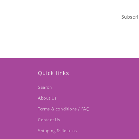
Subscri
Quick links
Search
About Us
Terms & conditions / FAQ
Contact Us
Shipping & Returns