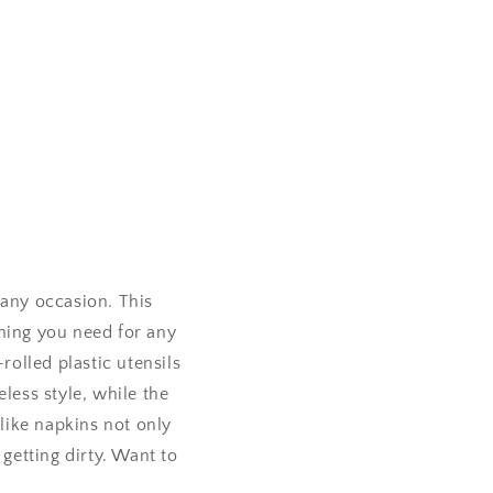
 any occasion. This
thing you need for any
rolled plastic utensils
less style, while the
-like napkins not only
 getting dirty. Want to