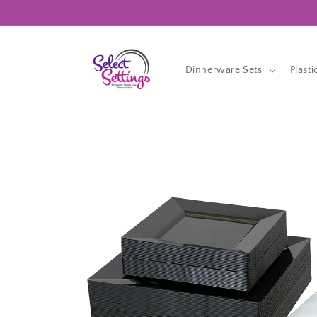
Skip to
content
Dinnerware Sets
Plasti
Skip to
product
information