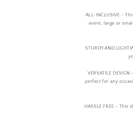
ALL-INCLUSIVE - This
event, large or sma
STURDY AND LIGHTWEIG
yo
VERSATILE DESIGN - T
perfect for any occas
HASSLE FREE - This d