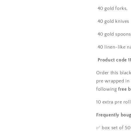
plates,
40 gold forks,
40
salad
40 gold knives
plates,
50
pre-
40 gold spoo
rolled
linen
40 linen-like n
feel
napkins
Product code 1
with
gold
Order this black
spoons,
pre wrapped in 
forks
following
&amp;
free 
knives
wrapped
10 extra pre rol
inside.
Frequently boug
✅ box set of 50