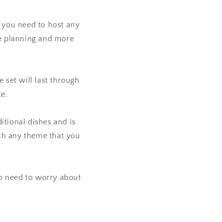
 you need to host any
me planning and more
set will last through
te.
itional dishes and is
tch any theme that you
o need to worry about