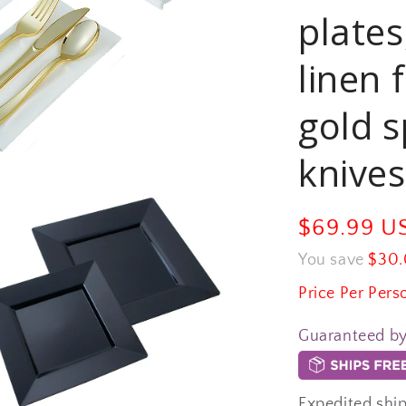
plates
linen 
gold s
knives
Sale
$69.99 
price
You save
$30.
Price Per Pers
Guaranteed b
Expedited ship