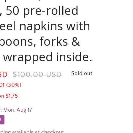
, 50 pre-rolled
feel napkins with
poons, forks &
 wrapped inside.
USD
Regular
$100.00 USD
Sold out
price
01 (30%)
on $1.75
y:
Mon, Aug 17
ping available at checkout.