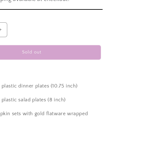
Increase
quantity
for
Disposable
Sold out
dinnerware
set
for
40
guests
plastic dinner plates (10.75 inch)
280
pieces
plastic salad plates (8 inch)
Includes:
40
apkin sets with gold flatware wrapped
black
square
plastic
dinner