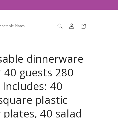
Log
Cart
ostable Plates
in
sable dinnerware
r 40 guests 280
 Includes: 40
square plastic
 plates, 40 salad