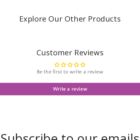
Explore Our Other Products
Customer Reviews
Be the first to write a review
Write a review
Subscribe to our emails