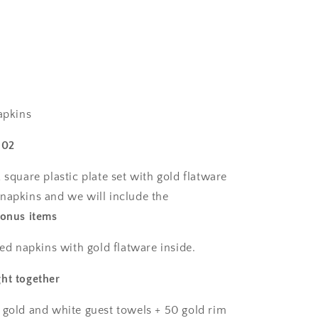
plates,
40
salad
plates,
50
pre-
ns
rolled
linen
apkins
feel
napkins
102
with
gold
 square plastic plate set with gold flatware
spoons,
napkins and we will include the
forks
bonus items
&amp;
knives
wrapped
led napkins with gold flatware inside.
inside.
ht together
 gold and white guest towels + 50 gold rim