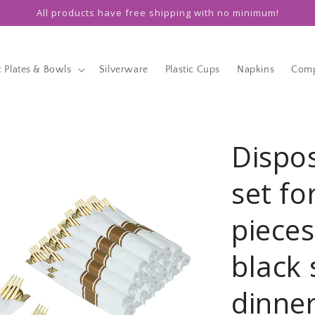
All products have free shipping with no minimum!
c Plates & Bowls
Silverware
Plastic Cups
Napkins
Comp
Dispo
set fo
pieces
black 
dinner