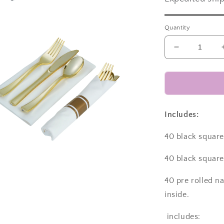
a
Quantity
l
Decrease
quantity
for
Disposable
dinnerware
set
for
Includes:
40
guests
40 black square 
280
pieces
40 black square 
Includes:
a
40
40 pre rolled n
black
inside.
l
square
plastic
includes:
dinner