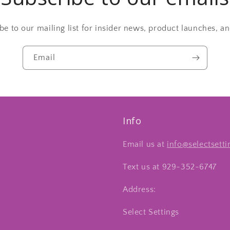
be to our mailing list for insider news, product launches, a
Email
Info
Email us at
info@selectsett
Text us at 929-352-6747
Address:
Select Settings