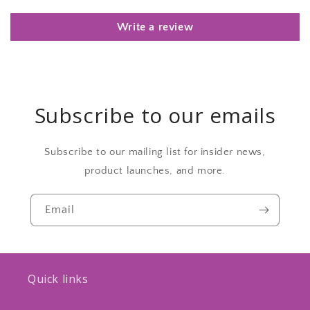
Write a review
Subscribe to our emails
Subscribe to our mailing list for insider news,
product launches, and more.
Email
Quick links