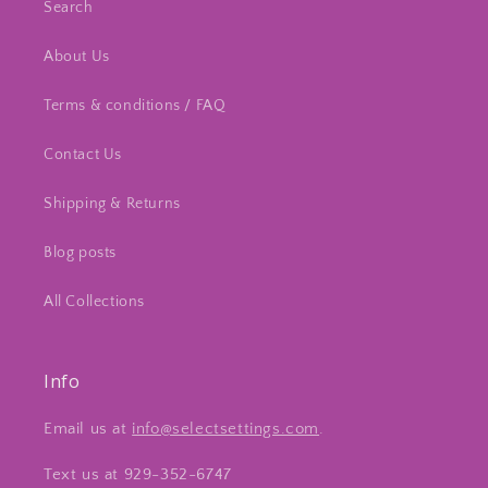
Search
About Us
Terms & conditions / FAQ
Contact Us
Shipping & Returns
Blog posts
All Collections
Info
Email us at
info@selectsettings.com
.
Text us at 929-352-6747