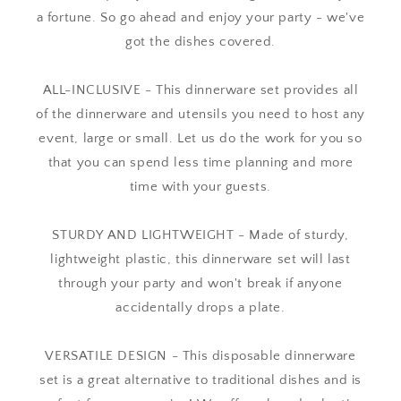
a fortune. So go ahead and enjoy your party - we've
got the dishes covered.
ALL-INCLUSIVE - This dinnerware set provides all
of the dinnerware and utensils you need to host any
event, large or small. Let us do the work for you so
that you can spend less time planning and more
time with your guests.
STURDY AND LIGHTWEIGHT - Made of sturdy,
lightweight plastic, this dinnerware set will last
through your party and won't break if anyone
accidentally drops a plate.
VERSATILE DESIGN - This disposable dinnerware
set is a great alternative to traditional dishes and is