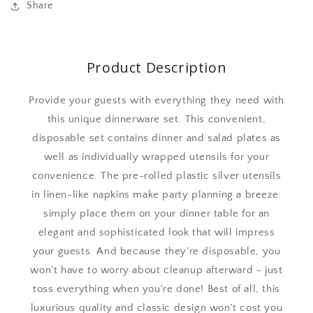
Share
Product Description
Provide your guests with everything they need with
this unique dinnerware set. This convenient,
disposable set contains dinner and salad plates as
well as individually wrapped utensils for your
convenience. The pre-rolled plastic silver utensils
in linen-like napkins make party planning a breeze:
simply place them on your dinner table for an
elegant and sophisticated look that will impress
your guests. And because they're disposable, you
won't have to worry about cleanup afterward - just
toss everything when you're done! Best of all, this
luxurious quality and classic design won't cost you