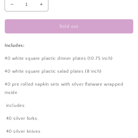
Decrease
Increase
quantity
quantity
for
for
Disposable
Disposable
Sold out
dinnerware
dinnerware
set
set
for
for
Includes:
40
40
guests
guests
40 white square plastic dinner plates (10.75 inch)
280
280
pieces
pieces
40 white square plastic salad plates (8 inch)
Includes:
Includes:
40
40
40 pre rolled napkin sets with silver flatware wrapped
white
white
inside.
square
square
plastic
plastic
includes:
dinner
dinner
plates,
plates,
40 silver forks,
40
40
salad
salad
40 silver knives
plates,
plates,