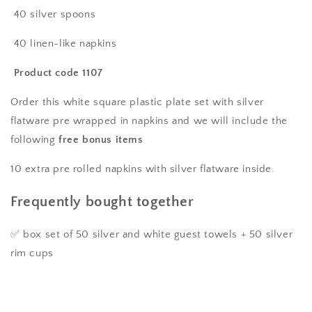
50
50
40 silver spoons
pre-
pre-
rolled
rolled
40 linen-like napkins
linen
linen
feel
feel
Product code 1107
napkins
napkins
with
with
Order this white square plastic plate set with silver
silver
silver
flatware pre wrapped in napkins and we will include the
spoons,
spoons,
following
free bonus items
forks
forks
&amp;
&amp;
10 extra pre rolled napkins with silver flatware inside.
knives
knives
wrapped
wrapped
Frequently bought together
inside.
inside.
✅ box set of 50 silver and white guest towels + 50 silver
rim cups