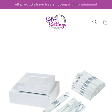
Skip to
All products have free shipping with no minimum!
content
Cart
Skip to
product
information