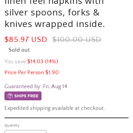
linen feel napkins with
silver spoons, forks &
knives wrapped inside.
Sale
$85.97 USD
Regular
$100.00 USD
price
price
Sold out
You save
$14.03 (14%)
Price Per Person $1.90
Guaranteed by:
Fri, Aug 14
Expedited shipping available at checkout.
Quantity