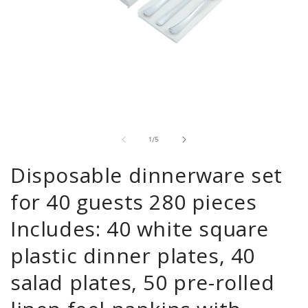
Open
media
1
in
modal
of
1
/
5
Disposable dinnerware set
for 40 guests 280 pieces
Includes: 40 white square
plastic dinner plates, 40
salad plates, 50 pre-rolled