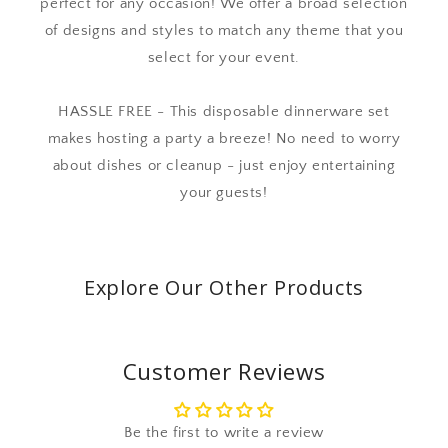
perfect for any occasion! We offer a broad selection
of designs and styles to match any theme that you
select for your event.
HASSLE FREE - This disposable dinnerware set
makes hosting a party a breeze! No need to worry
about dishes or cleanup - just enjoy entertaining
your guests!
Explore Our Other Products
Customer Reviews
Be the first to write a review