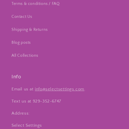
Terms & conditions / FAQ
Contact Us
Shipping & Returns
Blog posts
All Collections
Info
Email us at
info@selectsettings.com
.
Text us at 929-352-6747
Address:
Select Settings