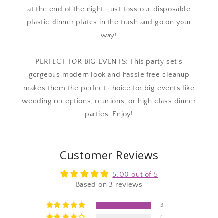
at the end of the night. Just toss our disposable
plastic dinner plates in the trash and go on your
way!
PERFECT FOR BIG EVENTS: This party set's
gorgeous modern look and hassle free cleanup
makes them the perfect choice for big events like
wedding receptions, reunions, or high class dinner
parties. Enjoy!
Customer Reviews
5.00 out of 5
Based on 3 reviews
3
0