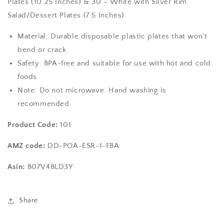
Plates (10.25 Inches) & 30 – White with Silver Rim
Rim
Rim
Salad/Dessert Plates (7.5 Inches)
Plastic
Plastic
Disposable
Disposable
Material: Durable disposable plastic plates that won't
Plates:
Plates:
bend or crack
-
-
30
30
Safety: BPA-free and suitable for use with hot and cold
Dinner
Dinner
foods
Plates
Plates
Note: Do not microwave. Hand washing is
and
and
30
30
recommended.
Salad
Salad
Plates
Plates
Product Code:
101
AMZ code:
DD-POA-ESR-1-FBA
Asin:
B07V48LD3Y
Share