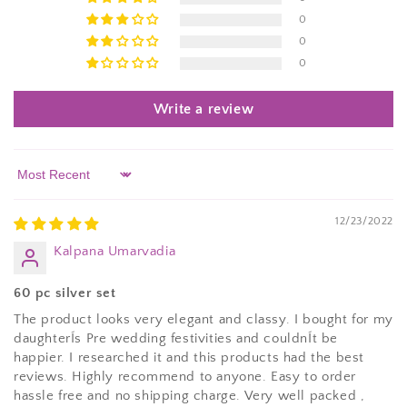
0
0
0
Write a review
Sort by
12/23/2022
Kalpana Umarvadia
60 pc silver set
The product looks very elegant and classy. I bought for my
daughterÍs Pre wedding festivities and couldnÍt be
happier. I researched it and this products had the best
reviews. Highly recommend to anyone. Easy to order
hassle free and no shipping charge. Very well packed ,