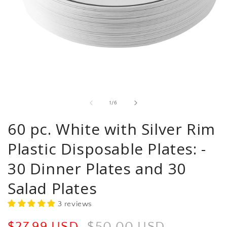
Open
media
1
in
of
1
/
6
modal
60 pc. White with Silver Rim
Plastic Disposable Plates: -
30 Dinner Plates and 30
Salad Plates
3 reviews
Sale
$27.99 USD
Regular
$50.00 USD