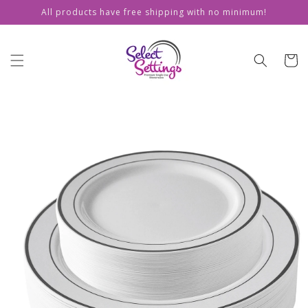
Skip to
All products have free shipping with no minimum!
content
Cart
Skip to
product
information