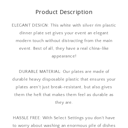
Product Description
ELEGANT DESIGN: This white with silver rim plastic
dinner plate set gives your event an elegant
modern touch without distracting from the main
event. Best of all, they have a real china-like
appearance!
DURABLE MATERIAL: Our plates are made of
durable heavy disposable plastic that ensures your
plates aren't just break-resistant, but also gives
them the heft that makes them feel as durable as
they are.
HASSLE FREE: With Select Settings you don't have
to worry about washing an enormous pile of dishes