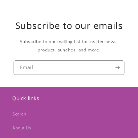
Subscribe to our emails
Subscribe to our mailing list for insider news,
product launches, and more.
Email
Quick links
Search
About Us