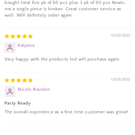
bought total five pk of 60 pcs plus 3 pk of 50 pcs Bowls,
not a single piece is broken. Great customer service as
well. Will definitely order again.
12/23/2022
Kalpana
Very happy with the products 1nd will purchase again.
12/23/2022
Nicole Brandon
Party Ready
The overall experience as a first time customer was great!