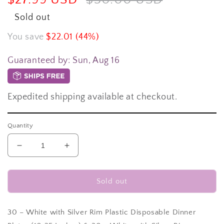
price
price
Sold out
You save
$22.01 (44%)
Guaranteed by:
Sun, Aug 16
Expedited shipping available at checkout.
Quantity
Decrease
Increase
quantity
quantity
for
for
60
60
Sold out
pc.
pc.
White
White
with
with
30 – White with Silver Rim Plastic Disposable Dinner
Silver
Silver