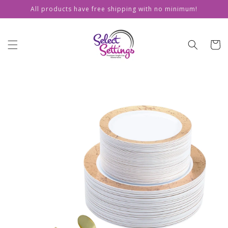
Skip to
All products have free shipping with no minimum!
content
Cart
Skip to
product
information