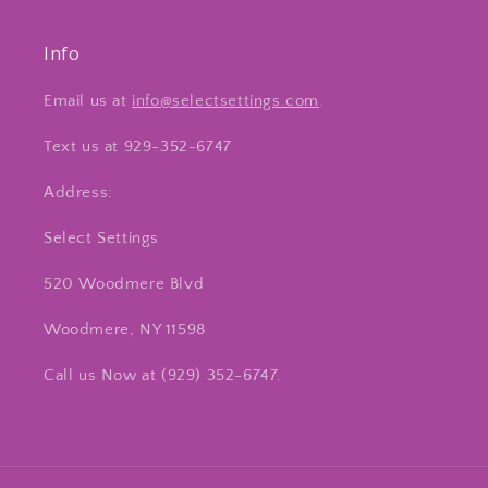
Info
Email us at
info@selectsettings.com
.
Text us at 929-352-6747
Address:
Select Settings
520 Woodmere Blvd
Woodmere, NY 11598
Call us Now at ‪(929) 352-6747‬.