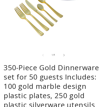
Open
media
1
in
of
1
/
4
modal
350-Piece Gold Dinnerware
set for 50 guests Includes:
100 gold marble design
plastic plates, 250 gold
plastic silverware utensils