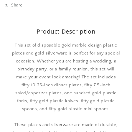
Share
Product Description
This set of disposable gold marble design plastic
plates and gold silverware is perfect for any special
occasion. Whether you are hosting a wedding, a
birthday party, or a family reunion, this set will
make your event look amazing! The set includes
fifty 10.25-inch dinner plates, fifty 7.5-inch
salad/appetizer plates, one hundred gold plastic
forks, fifty gold plastic knives, fifty gold plastic
spoons, and fifty gold plastic mini spoons.
These plates and silverware are made of durable,