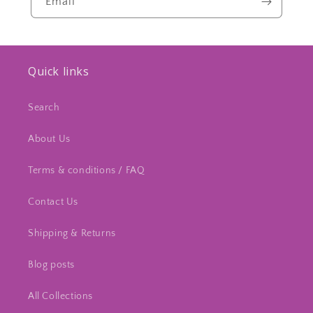
Email
Quick links
Search
About Us
Terms & conditions / FAQ
Contact Us
Shipping & Returns
Blog posts
All Collections