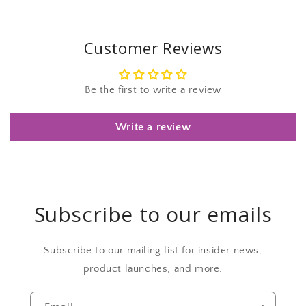
Customer Reviews
Be the first to write a review
Write a review
Subscribe to our emails
Subscribe to our mailing list for insider news,
product launches, and more.