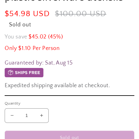
Sale
$54.98 USD
Regular
$100.00 USD
price
price
Sold out
You save
$45.02 (45%)
Only $1.10 Per Person
Guaranteed by:
Sat, Aug 15
Expedited shipping available at checkout.
Quantity
Decrease
Increase
quantity
quantity
for
for
350-
350-
Sold out