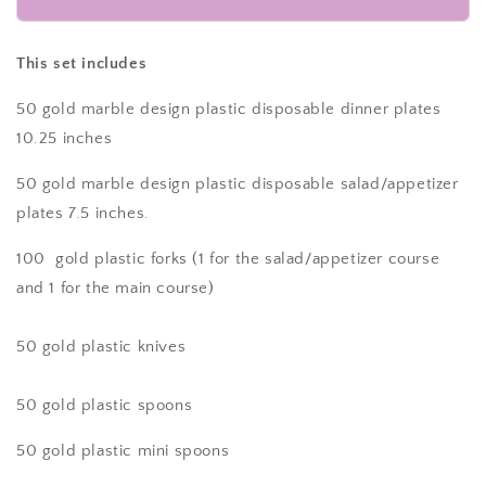
Piece
Piece
Gold
Gold
Dinnerware
Dinnerware
This set includes
set
set
for
for
50 gold marble design plastic disposable dinner plates
50
50
10.25 inches
guests
guests
Includes:
Includes:
50 gold marble design plastic disposable salad/appetizer
100
100
plates 7.5 inches.
gold
gold
marble
marble
100 gold plastic forks
(1 for the salad/appetizer course
design
design
and 1 for the main course)
plastic
plastic
plates,
plates,
250
250
50 gold plastic
knives
gold
gold
plastic
plastic
silverware
silverware
50 gold plastic
spoons
utensils
utensils
50 gold plastic mini spoons