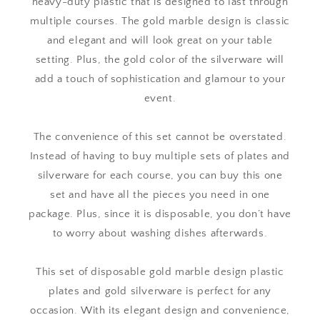
heavy-duty plastic that is designed to last through
multiple courses. The gold marble design is classic
and elegant and will look great on your table
setting. Plus, the gold color of the silverware will
add a touch of sophistication and glamour to your
event.
The convenience of this set cannot be overstated.
Instead of having to buy multiple sets of plates and
silverware for each course, you can buy this one
set and have all the pieces you need in one
package. Plus, since it is disposable, you don’t have
to worry about washing dishes afterwards.
This set of disposable gold marble design plastic
plates and gold silverware is perfect for any
occasion. With its elegant design and convenience,