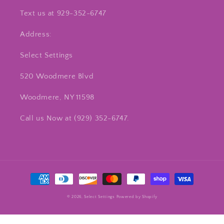
Text us at 929-352-6747
Address:
Select Settings
520 Woodmere Blvd
Woodmere, NY 11598
Call us Now at ‪(929) 352-6747‬.
Payment
methods
© 2026,
Select Settings
Powered by Shopify