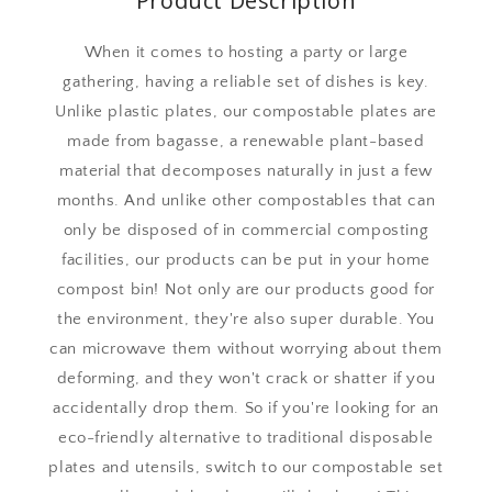
Product Description
When it comes to hosting a party or large
gathering, having a reliable set of dishes is key.
Unlike plastic plates, our compostable plates are
made from bagasse, a renewable plant-based
material that decomposes naturally in just a few
months. And unlike other compostables that can
only be disposed of in commercial composting
facilities, our products can be put in your home
compost bin! Not only are our products good for
the environment, they're also super durable. You
can microwave them without worrying about them
deforming, and they won't crack or shatter if you
accidentally drop them. So if you're looking for an
eco-friendly alternative to traditional disposable
plates and utensils, switch to our compostable set