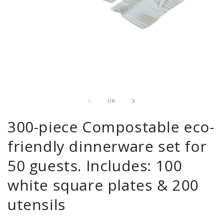
Open
media
1
in
modal
of
1
/
6
300-piece Compostable eco-
friendly dinnerware set for
50 guests. Includes: 100
white square plates & 200
utensils