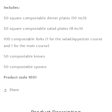
Compostable
Compostable
eco-
eco-
Includes:
friendly
friendly
dinnerware
dinnerware
50 square compostable dinner plates (10 inch)
set
set
for
for
50 square compostable salad plates (8 inch)
50
50
guests.
guests.
100
compostable
forks
(
1 for the salad/appetizer course
Includes:
Includes:
and 1 for the main course)
100
100
white
white
50
compostable
knives
square
square
plates
plates
50
compostable
spoons
&amp;
&amp;
200
200
Product code 1001
utensils
utensils
Share