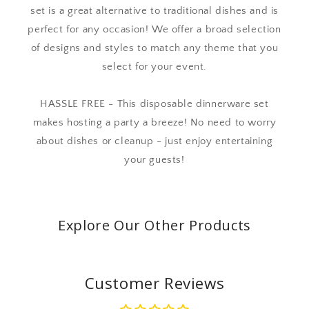
set is a great alternative to traditional dishes and is
perfect for any occasion! We offer a broad selection
of designs and styles to match any theme that you
select for your event.
HASSLE FREE - This disposable dinnerware set
makes hosting a party a breeze! No need to worry
about dishes or cleanup - just enjoy entertaining
your guests!
Explore Our Other Products
Customer Reviews