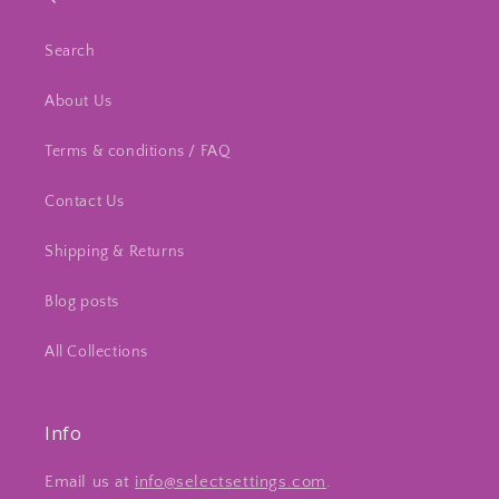
Search
About Us
Terms & conditions / FAQ
Contact Us
Shipping & Returns
Blog posts
All Collections
Info
Email us at
info@selectsettings.com
.