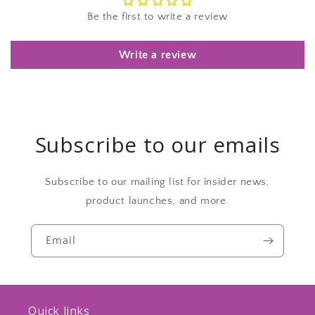
Be the first to write a review
Write a review
Subscribe to our emails
Subscribe to our mailing list for insider news,
product launches, and more.
Email
Quick links