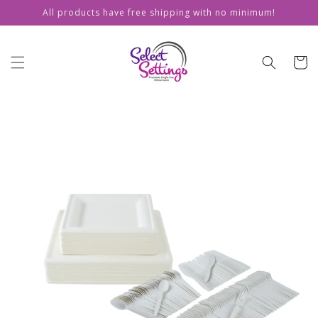
Skip to
All products have free shipping with no minimum!
content
Cart
Skip to
product
information