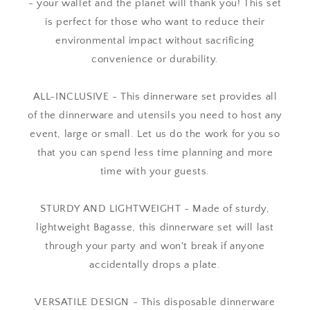
- your wallet and the planet will thank you! This set
is perfect for those who want to reduce their
environmental impact without sacrificing
convenience or durability.
ALL-INCLUSIVE - This dinnerware set provides all
of the dinnerware and utensils you need to host any
event, large or small. Let us do the work for you so
that you can spend less time planning and more
time with your guests.
STURDY AND LIGHTWEIGHT - Made of sturdy,
lightweight Bagasse, this dinnerware set will last
through your party and won't break if anyone
accidentally drops a plate.
VERSATILE DESIGN - This disposable dinnerware