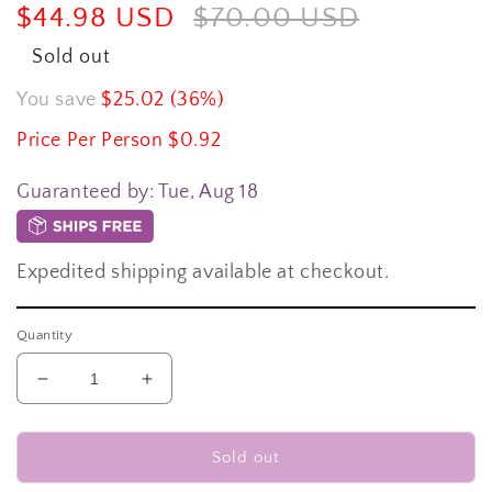
Sale
$44.98 USD
Regular
$70.00 USD
price
price
Sold out
You save
$25.02 (36%)
Price Per Person $0.92
Guaranteed by:
Tue, Aug 18
Expedited shipping available at checkout.
Quantity
Decrease
Increase
quantity
quantity
for
for
300-
300-
Sold out
piece
piece