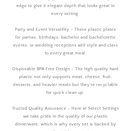
edge to give it elegant depth that looks great in
every setting.
Party and Event Versatility – These plastic plates
for parties, birthdays, bachelor and bachelorette
events, or wedding receptions add style and class
to every great meal.
Disposable BPA Free Design – The high quality hard
plastic not only supports meat, cheese, fruit,
desserts, and heavier meals but they’re recyclable
for quick clean up.
Trusted Quality Assurance – Here at Select Settings
we take pride in the quality of our plastic
dinnerware, which is why every set is backed by