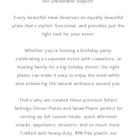
our unbeatable support.
Every beautiful meal deserves an equally beautiful
plate that’s stylish, functional, and provides just the
right look for your event.
Whether you’re hosting a birthday party,
celebrating a corporate event with coworkers, or
hosting family for a big holiday dinner, the right
plates can make it easy to enjoy the meal while
also enhancing the natural ambiance around you.
That’s why we created these premium Select
Settings Dinner Plates and Salad Plates perfect for
serving up full course meals, quick afternoon
snacks, appetizers, desserts, and so much more.
Crafted with heavy duty, BPA free plastic our