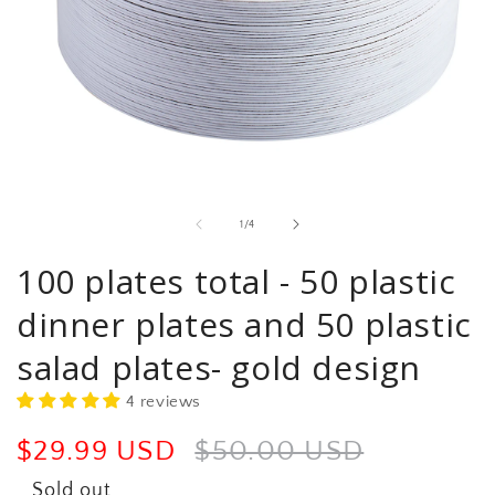
Open
media
1
in
of
1
/
4
modal
100 plates total - 50 plastic
dinner plates and 50 plastic
salad plates- gold design
4 reviews
Sale
$29.99 USD
Regular
$50.00 USD
price
price
Sold out