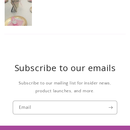
Subscribe to our emails
Subscribe to our mailing list for insider news,
product launches, and more.
Email