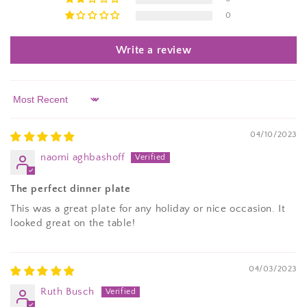
0
Write a review
Sort by
04/10/2023
naomi aghbashoff
The perfect dinner plate
This was a great plate for any holiday or nice occasion. It
looked great on the table!
04/03/2023
Ruth Busch