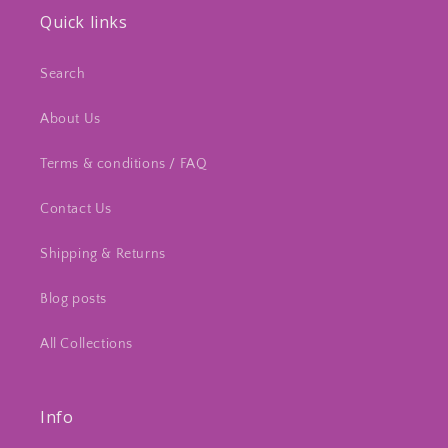
Quick links
Search
About Us
Terms & conditions / FAQ
Contact Us
Shipping & Returns
Blog posts
All Collections
Info