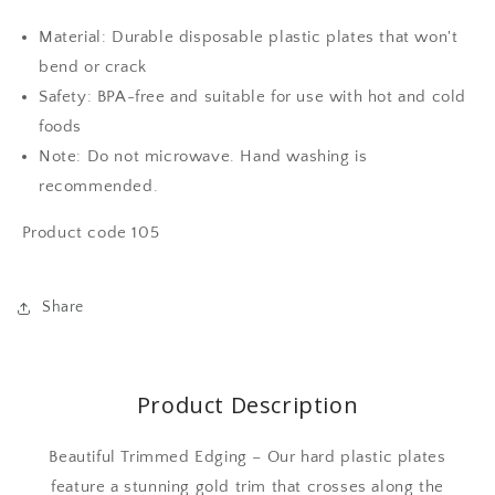
dinner
dinner
plates
plates
Material: Durable disposable plastic plates that won't
and
and
bend or crack
50
50
plastic
plastic
Safety: BPA-free and suitable for use with hot and cold
salad
salad
foods
plates-
plates-
Note: Do not microwave. Hand washing is
gold
gold
design
design
recommended.
Product code 105
Share
Product Description
Beautiful Trimmed Edging – Our hard plastic plates
feature a stunning gold trim that crosses along the