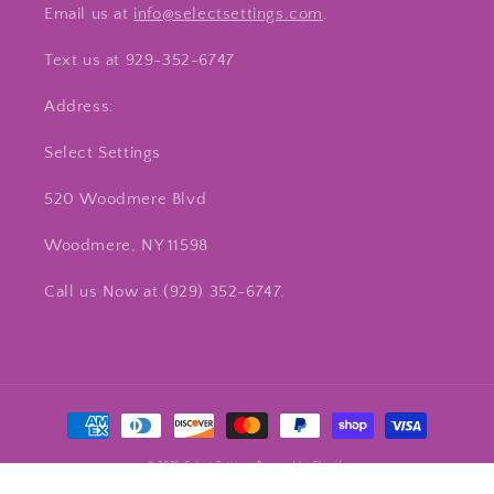
Email us at
info@selectsettings.com
.
Text us at 929-352-6747
Address:
Select Settings
520 Woodmere Blvd
Woodmere, NY 11598
Call us Now at ‪(929) 352-6747‬.
Payment
methods
© 2026,
Select Settings
Powered by Shopify