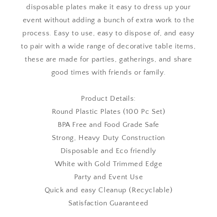
disposable plates make it easy to dress up your
event without adding a bunch of extra work to the
process. Easy to use, easy to dispose of, and easy
to pair with a wide range of decorative table items,
these are made for parties, gatherings, and share
good times with friends or family.
Product Details:
Round Plastic Plates (100 Pc Set)
BPA Free and Food Grade Safe
Strong, Heavy Duty Construction
Disposable and Eco friendly
White with Gold Trimmed Edge
Party and Event Use
Quick and easy Cleanup (Recyclable)
Satisfaction Guaranteed