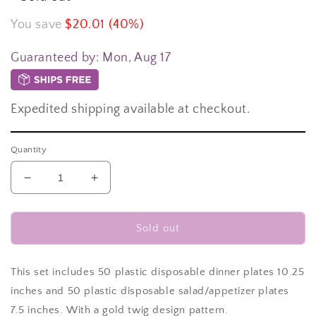
You save
$20.01 (40%)
Guaranteed by:
Mon, Aug 17
Expedited shipping available at checkout.
Quantity
Decrease
Increase
quantity
quantity
for
for
100
100
Sold out
plates
plates
total
total
-
-
This set includes 50 plastic disposable dinner plates 10.25
50
50
inches and 50 plastic disposable salad/appetizer plates
plastic
plastic
7.5 inches. With a gold twig design pattern.