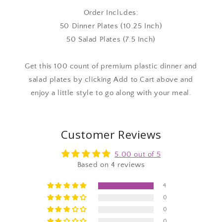
Order Includes:
50 Dinner Plates (10.25 Inch)
50 Salad Plates (7.5 Inch)
Get this 100 count of premium plastic dinner and
salad plates by clicking Add to Cart above and
enjoy a little style to go along with your meal.
Customer Reviews
5.00 out of 5
Based on 4 reviews
4
0
0
0