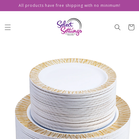
Skip to
All products have free shipping with no minimum!
content
Cart
Skip to
product
information