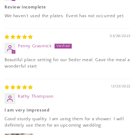
Review incomplete
We haven’t used the plates. Event has not occurred yet.
03/28/2023
Penny Grasmick
Beautiful place setting for our Seder meal. Gave the meal a
wonderful start.
12/23/2022
Kathy Thompson
I am very impressed
Good sturdy quality. I am using them for a shower. I will
definitely use them for an upcoming wedding.