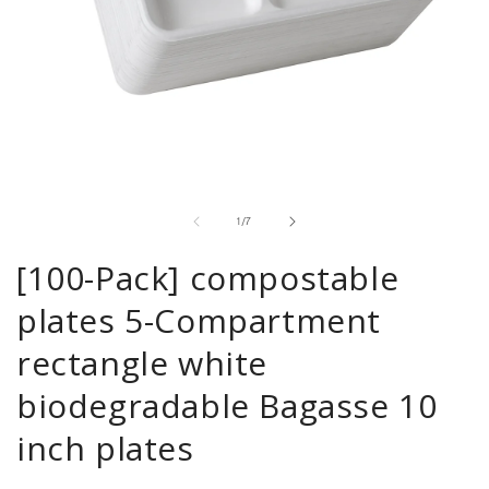
Open
media
1
in
of
1
/
7
modal
[100-Pack] compostable
plates 5-Compartment
rectangle white
biodegradable Bagasse 10
inch plates