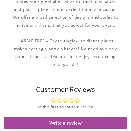
plates are a great alternative to traditional paper
and plastic plates and is perfect for any occasion!
We offer a broad selection of designs and styles to
match any theme that you select for your event.
HASSLE FREE - These single-use dinner plates
makes hosting a party a breeze! No need to worry
about dishes or cleanup - just enjoy entertaining
your guests!
Customer Reviews
Be the first to write a review
Write a review