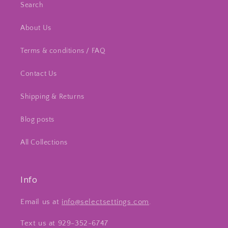
Search
About Us
Terms & conditions / FAQ
Contact Us
Shipping & Returns
Blog posts
All Collections
Info
Email us at
info@selectsettings.com
.
Text us at 929-352-6747