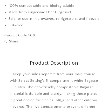
rectangle
rectangle
100% compostable and biodegradable
white
white
Made from sugarcane fiber (Bagasse)
biodegradable
biodegradable
Safe for use in microwaves, refrigerators, and freezers
Bagasse
Bagasse
10
10
BPA-free
inch
inch
plates
plates
Product Code 508
Share
Product Description
Keep your sides separate from your main course
with Select Setting's 5-compartment white Bagasse
plates. The eco-friendly compostable Bagasse
material is durable and sturdy, making these plates
a great choice for picnics, BBQs, and other outdoor
events. The five compartments prevent different