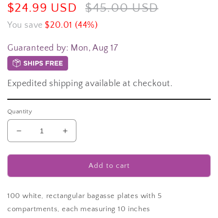
Sale
$24.99 USD
Regular
$45.00 USD
price
price
You save
$20.01 (44%)
Guaranteed by:
Mon, Aug 17
Expedited shipping available at checkout.
Quantity
Decrease
Increase
quantity
quantity
for
for
[100-
[100-
Add to cart
Pack]
Pack]
compostable
compostable
plates
plates
100 white, rectangular bagasse plates with 5
5-
5-
compartments, each measuring 10 inches
Compartment
Compartment