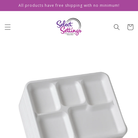
Skip to
All products have free shipping with no minimum!
content
Cart
Skip to
product
information