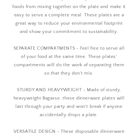
foods from mixing together on the plate and make it
easy to serve a complete meal. These plates are a
great way to reduce your environmental footprint
and show your commitment to sustainability.
SEPARATE COMPARTMENTS - Feel free to serve all
of your food at the same time. These plates'
compartments will do the work of separating them
so that they don't mix.
STURDY AND HEAVYWEIGHT - Made of sturdy,
heavyweight Bagasse, these dinnerware plates will
last through your party and won't break if anyone
accidentally drops a plate.
VERSATILE DESIGN - These disposable dinnerware