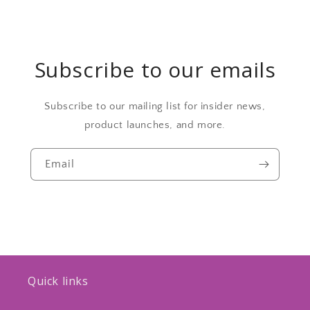
Subscribe to our emails
Subscribe to our mailing list for insider news,
product launches, and more.
Email
Quick links