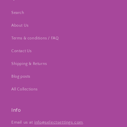
Search
About Us
Terms & conditions / FAQ
Contact Us
Shipping & Returns
Blog posts
All Collections
Info
Email us at
info@selectsettings.com
.