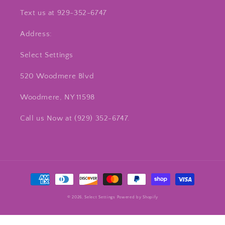
Text us at 929-352-6747
Address:
Select Settings
520 Woodmere Blvd
Woodmere, NY 11598
Call us Now at ‪(929) 352-6747‬.
Payment
methods
© 2026,
Select Settings
Powered by Shopify