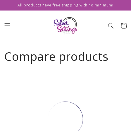
Skip to
All products have free shipping with no minimum!
content
Cart
Compare products