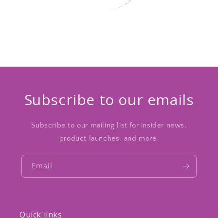
Subscribe to our emails
Subscribe to our mailing list for insider news,
product launches, and more.
Email
Quick links