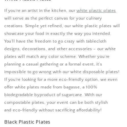
If you’re an artist in the kitchen, our
white plastic plates
will serve as the perfect canvas for your culinary
creations. Simple yet refined, our white plastic plates will
showcase your food in exactly the way you intended.
You’ll have the freedom to go crazy with tablecloth
designs, decorations, and other accessories – our white
plates will match any color scheme. Whether you’re
planning a casual gathering or a formal event, it’s
impossible to go wrong with our white disposable plates!
If you're looking for a more eco-friendly option, we even
offer white plates made from bagasse, a 100%
biodegradable byproduct of sugarcane. With our
compostable plates, your event can be both stylish
and eco-friendly without sacrificing affordability!
Black Plastic Plates