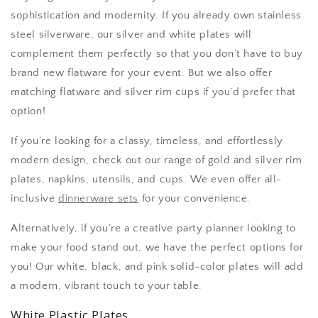
sophistication and modernity. If you already own stainless
steel silverware, our silver and white plates will
complement them perfectly so that you don’t have to buy
brand new flatware for your event. But we also offer
matching flatware and silver rim cups if you’d prefer that
option!
If you’re looking for a classy, timeless, and effortlessly
modern design, check out our range of gold and silver rim
plates, napkins, utensils, and cups. We even offer all-
inclusive
dinnerware sets
for your convenience.
Alternatively, if you’re a creative party planner looking to
make your food stand out, we have the perfect options for
you! Our white, black, and pink solid-color plates will add
a modern, vibrant touch to your table.
White Plastic Plates