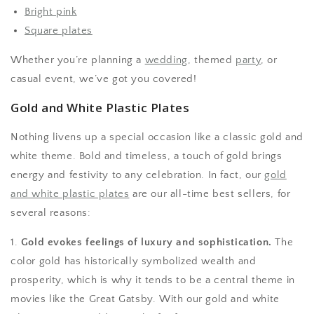
Bright pink
Square plates
Whether you’re planning a
wedding
, themed
party
, or
casual event, we’ve got you covered!
Gold and White Plastic Plates
Nothing livens up a special occasion like a classic gold and
white theme. Bold and timeless, a touch of gold brings
energy and festivity to any celebration. In fact, our
gold
and white plastic plates
are our all-time best sellers, for
several reasons:
1.
Gold evokes feelings of luxury and sophistication.
The
color gold has historically symbolized wealth and
prosperity, which is why it tends to be a central theme in
movies like the Great Gatsby. With our gold and white