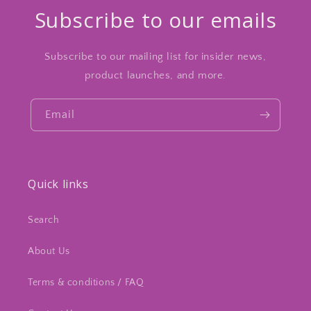
Subscribe to our emails
Subscribe to our mailing list for insider news,
product launches, and more.
Email
Quick links
Search
About Us
Terms & conditions / FAQ