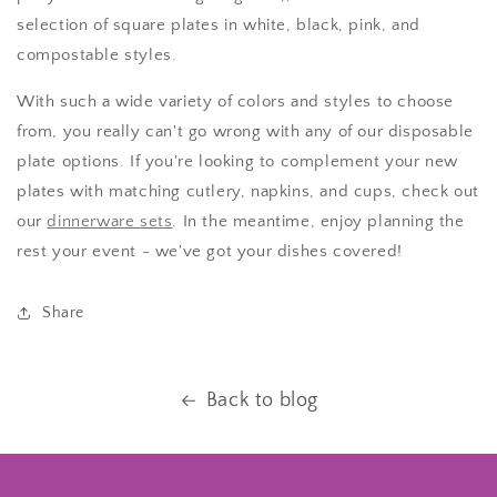
selection of square plates in white, black, pink, and
compostable styles.
With such a wide variety of colors and styles to choose
from, you really can't go wrong with any of our disposable
plate options. If you're looking to complement your new
plates with matching cutlery, napkins, and cups, check out
our
dinnerware sets
. In the meantime, enjoy planning the
rest your event - we've got your dishes covered!
Share
Back to blog