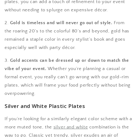
plates, you can add a touch of refinement to your event
without needing to splurge on expensive décor.
2.
Gold is timeless and will never go out of style.
From
the roaring 20’s to the colorful 80’s and beyond, gold has
remained a staple color in every stylist’s book and goes
especially well with party décor.
3.
Gold accents can be dressed up or down to match the
vibe of your event.
Whether you’re planning a casual or
formal event, you really can’t go wrong with our gold-rim
plates, which will frame your food perfectly without being
overpowering.
Silver and White Plastic Plates
If you’re looking for a similarly elegant color scheme with a
more muted tone, the
silver and white
combination is the
way to go. Classic yet trendy, silver exudes an air of