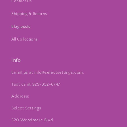
Contact Us
Shipping & Returns
Blog posts
All Collections
Info
Email us at
info@selectsettings.com
.
Text us at 929-352-6747
Address:
Select Settings
520 Woodmere Blvd