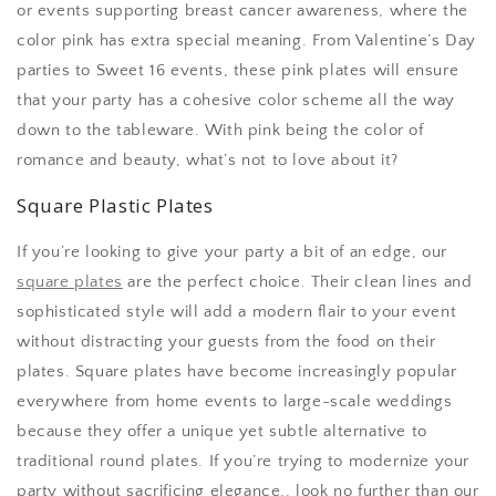
or events supporting breast cancer awareness, where the
color pink has extra special meaning. From Valentine’s Day
parties to Sweet 16 events, these pink plates will ensure
that your party has a cohesive color scheme all the way
down to the tableware. With pink being the color of
romance and beauty, what’s not to love about it?
Square Plastic Plates
If you’re looking to give your party a bit of an edge, our
square plates
are the perfect choice. Their clean lines and
sophisticated style will add a modern flair to your event
without distracting your guests from the food on their
plates. Square plates have become increasingly popular
everywhere from home events to large-scale weddings
because they offer a unique yet subtle alternative to
traditional round plates. If you’re trying to modernize your
party without sacrificing elegance,, look no further than our