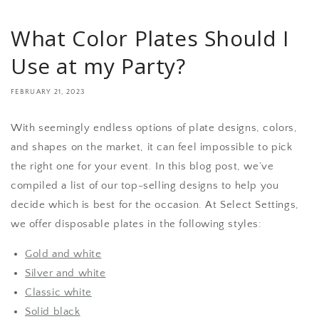
What Color Plates Should I
Use at my Party?
FEBRUARY 21, 2023
With seemingly endless options of plate designs, colors,
and shapes on the market, it can feel impossible to pick
the right one for your event. In this blog post, we’ve
compiled a list of our top-selling designs to help you
decide which is best for the occasion. At Select Settings,
we offer disposable plates in the following styles:
Gold and white
Silver and white
Classic white
Solid black