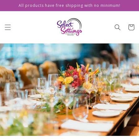
Skip to
All products have free shipping with no minimum!
content
Cart