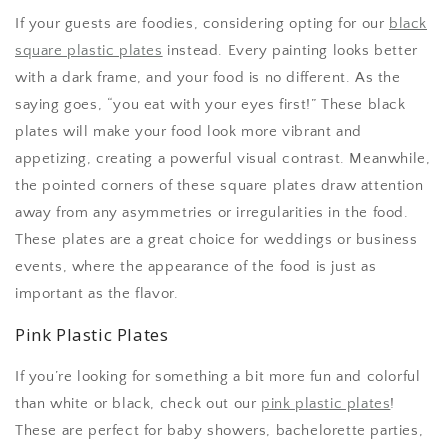
If your guests are foodies, considering opting for our
black
square plastic plates
instead. Every painting looks better
with a dark frame, and your food is no different. As the
saying goes, “you eat with your eyes first!” These black
plates will make your food look more vibrant and
appetizing, creating a powerful visual contrast. Meanwhile,
the pointed corners of these square plates draw attention
away from any asymmetries or irregularities in the food.
These plates are a great choice for weddings or business
events, where the appearance of the food is just as
important as the flavor.
Pink Plastic Plates
If you’re looking for something a bit more fun and colorful
than white or black, check out our
pink plastic plates
!
These are perfect for baby showers, bachelorette parties,